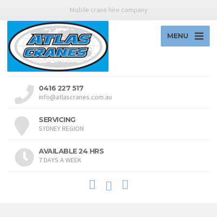
Mobile crane hire company
MENU
0416 227 517
info@atlascranes.com.au
SERVICING
SYDNEY REGION
AVAILABLE 24 HRS
7 DAYS A WEEK