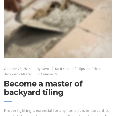
October 23, 2014
By
savo
Do It Yourself
•
Tips and Tricks
Backyard
•
Master
0 Comments
Become a master of
backyard tiling
Proper lighting is essential for any home. It is important to