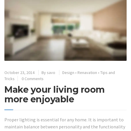
October 23, 2014
By
savo
Design
•
Renavation
•
Tips and
Tricks
0 Comments
Make your living room
more enjoyable
Proper lighting is essential for any home. It is important to
maintain balance between personality and the functionality