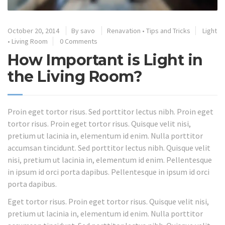
October 20, 2014
By
savo
Renavation
•
Tips and Tricks
Light
•
Living Room
0 Comments
How Important is Light in
the Living Room?
Proin eget tortor risus. Sed porttitor lectus nibh. Proin eget
tortor risus. Proin eget tortor risus. Quisque velit nisi,
pretium ut lacinia in, elementum id enim. Nulla porttitor
accumsan tincidunt. Sed porttitor lectus nibh. Quisque velit
nisi, pretium ut lacinia in, elementum id enim. Pellentesque
in ipsum id orci porta dapibus. Pellentesque in ipsum id orci
porta dapibus.
Eget tortor risus. Proin eget tortor risus. Quisque velit nisi,
pretium ut lacinia in, elementum id enim. Nulla porttitor