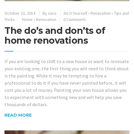
October 23, 2014
By
savo
Do It Yourself
•
Renavation
•
Tips and
Tricks
Home
•
Renovation
0 Comments
The do’s and don’ts of
home renovations
If you are looking to shift to a new house or want to renovate
your existing one, the first thing you will need to think about
is the painting. While it may be tempting to hire a
professional to do it if you have never painted before, it will
cost you a lot of money. Painting your own house allows you
to experiment with something new and will help you save
thousands of dollars.
READ MORE