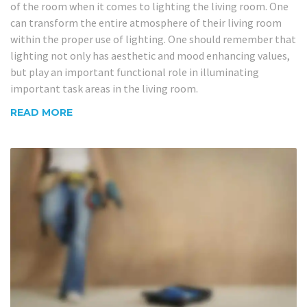
of the room when it comes to lighting the living room. One
can transform the entire atmosphere of their living room
within the proper use of lighting. One should remember that
lighting not only has aesthetic and mood enhancing values,
but play an important functional role in illuminating
important task areas in the living room.
READ MORE