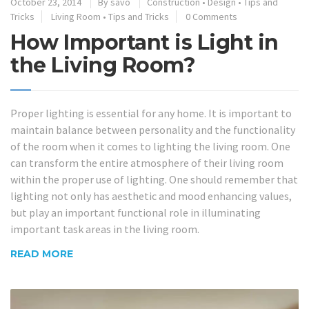
October 23, 2014
By
savo
Construction
•
Design
•
Tips and
Tricks
Living Room
•
Tips and Tricks
0 Comments
How Important is Light in
the Living Room?
Proper lighting is essential for any home. It is important to
maintain balance between personality and the functionality
of the room when it comes to lighting the living room. One
can transform the entire atmosphere of their living room
within the proper use of lighting. One should remember that
lighting not only has aesthetic and mood enhancing values,
but play an important functional role in illuminating
important task areas in the living room.
READ MORE