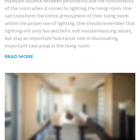
maintain balance between personality and the functionality
of the room when it comes to lighting the living room. One
can transform the entire atmosphere of their living room
within the proper use of lighting. One should remember that
lighting not only has aesthetic and mood enhancing values,
but play an important functional role in illuminating
important task areas in the living room.
READ MORE