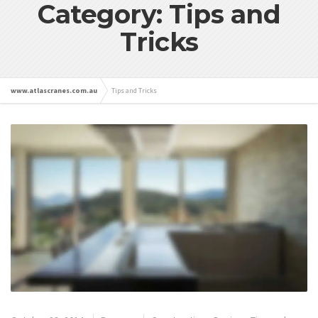
Category: Tips and
Tricks
www.atlascranes.com.au
Tips and Tricks