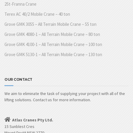
25t-Franna Crane
Terex AC 40/2 Mobile Crane – 40 ton
Grove GMK 3055 – All Terrain Mobile Crane – 55 ton
Grove GMK 4080-1 – All Terrain Mobile Crane – 80 ton
Grove GMK 4100-1 – All Terrain Mobile Crane – 100 ton
Grove GMK 5130-1 – All Terrain Mobile Crane – 130 ton
OUR CONTACT
We aim to eliminate the task of supplying your project with all of the
lifting solutions. Contact us for more information.
Atlas Cranes Pty Ltd.
15 Sunblest Cres
Mount Druitt NSW 2770