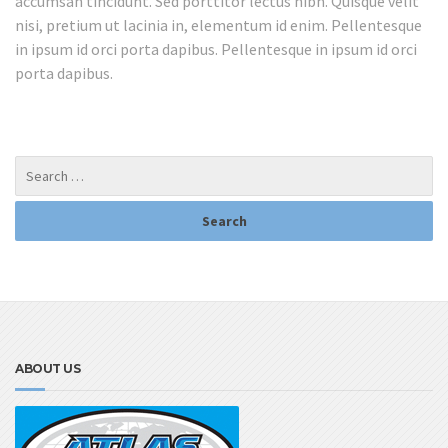
accumsan tincidunt. Sed porttitor lectus nibh. Quisque velit
nisi, pretium ut lacinia in, elementum id enim. Pellentesque
in ipsum id orci porta dapibus. Pellentesque in ipsum id orci
porta dapibus.
ABOUT US