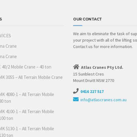
S
OUR CONTACT
We aim to eliminate the task of su
VICES
your project with all of the lifting s
nna Crane
Contact us for more information.
nna Crane
 40/2 Mobile Crane – 40 ton
Atlas Cranes Pty Ltd.
15 Sunblest Cres
K 3055 – All Terrain Mobile Crane
Mount Druitt NSW 2770
0416 227 517
K 4080-1 – All Terrain Mobile
info@atlascranes.com.au
80 ton
K 4100-1 – All Terrain Mobile
100 ton
K 5130-1 – All Terrain Mobile
130 ton