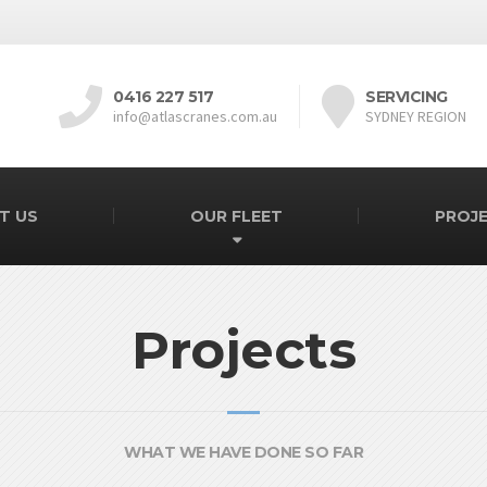
0416 227 517
SERVICING
info@atlascranes.com.au
SYDNEY REGION
T US
OUR FLEET
PROJ
Projects
WHAT WE HAVE DONE SO FAR