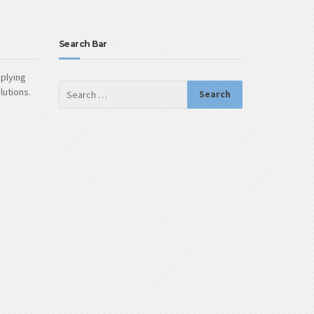
Search Bar
pplying
olutions.