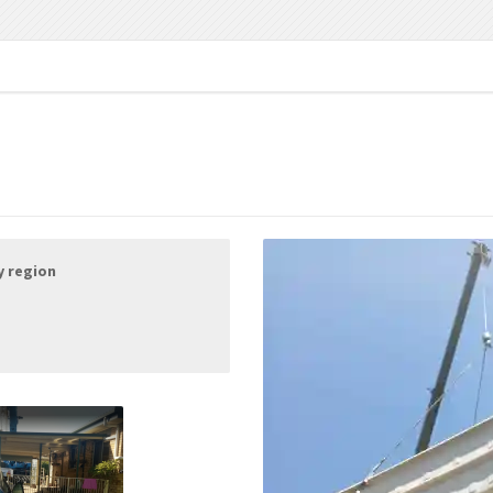
y region