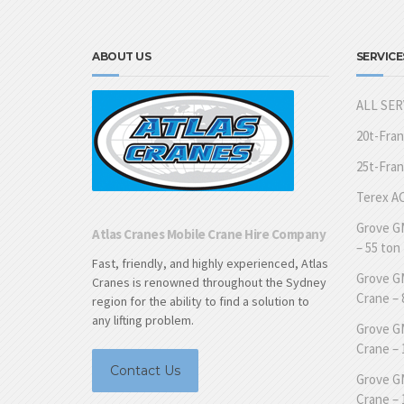
ABOUT US
SERVICE
ALL SER
20t-Fra
25t-Fra
Terex AC
Grove GM
Atlas Cranes Mobile Crane Hire Company
– 55 ton
Fast, friendly, and highly experienced, Atlas
Grove GM
Cranes is renowned throughout the Sydney
Crane – 
region for the ability to find a solution to
any lifting problem.
Grove GM
Crane – 
Contact Us
Grove GM
Crane – 