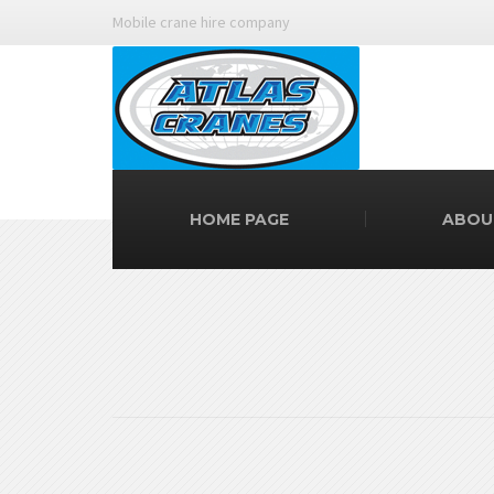
Mobile crane hire company
HOME PAGE
ABOU