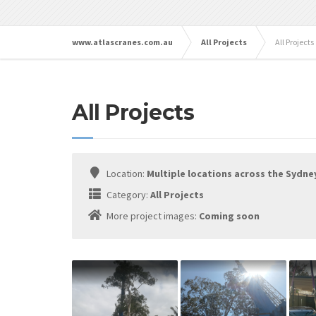
www.atlascranes.com.au
All Projects
All Projects
All Projects
Location:
Multiple locations across the Sydne
Category:
All Projects
More project images:
Coming soon