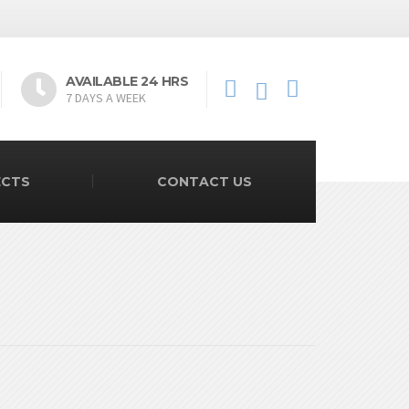
AVAILABLE 24 HRS
7 DAYS A WEEK
ECTS
CONTACT US