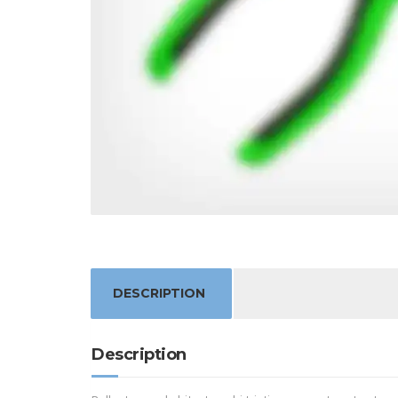
DESCRIPTION
Description