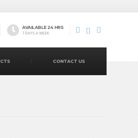
AVAILABLE 24 HRS
7 DAYS A WEEK
ECTS
CONTACT US