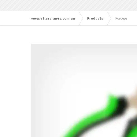
www.atlascranes.com.au
Products
Forceps