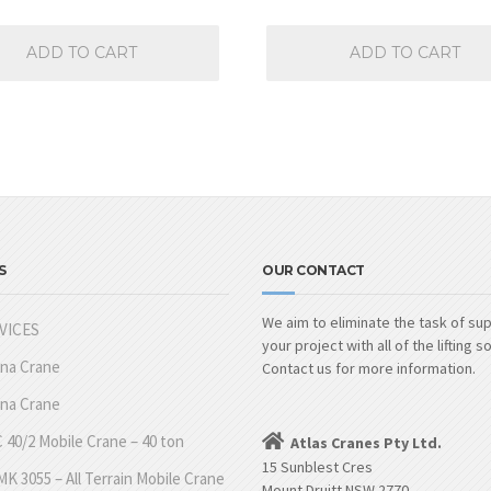
ADD TO CART
ADD TO CART
S
OUR CONTACT
We aim to eliminate the task of su
VICES
your project with all of the lifting s
nna Crane
Contact us for more information.
nna Crane
 40/2 Mobile Crane – 40 ton
Atlas Cranes Pty Ltd.
15 Sunblest Cres
K 3055 – All Terrain Mobile Crane
Mount Druitt NSW 2770