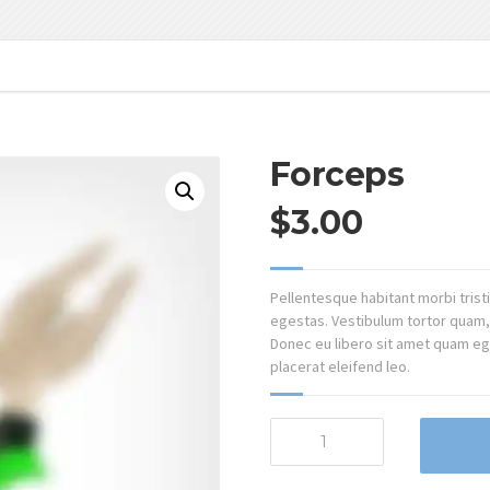
Forceps
$
3.00
Pellentesque habitant morbi tris
egestas. Vestibulum tortor quam, f
Donec eu libero sit amet quam ege
placerat eleifend leo.