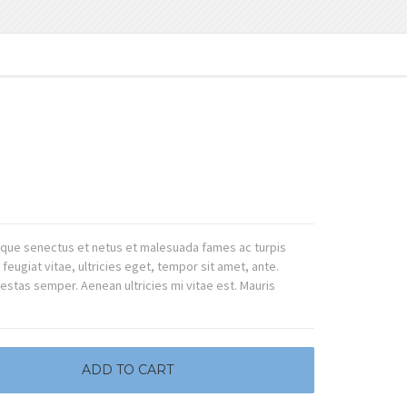
tique senectus et netus et malesuada fames ac turpis
eugiat vitae, ultricies eget, tempor sit amet, ante.
stas semper. Aenean ultricies mi vitae est. Mauris
ADD TO CART