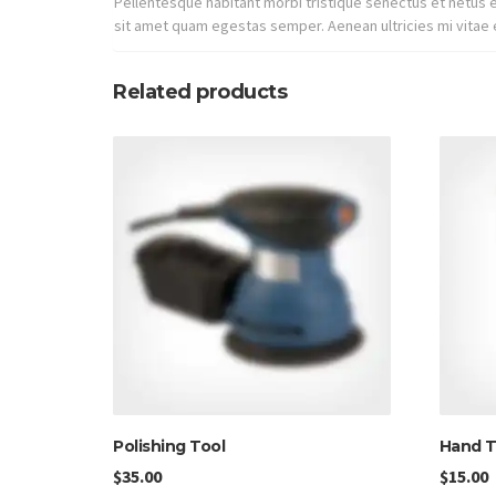
Pellentesque habitant morbi tristique senectus et netus e
sit amet quam egestas semper. Aenean ultricies mi vitae e
Related products
Polishing Tool
Hand T
$
35.00
$
15.00