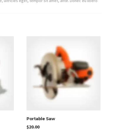
, ultricies eget, tempor sit amet, ante. Donec eu libero
Portable Saw
$
20.00