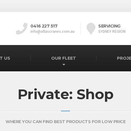
0416 227 517
SERVICING
info@atlascranes.com.au
SYDNEY REGION
T US
OUR FLEET
PROJ
Private: Shop
WHERE YOU CAN FIND BEST PRODUCTS FOR LOW PRICE