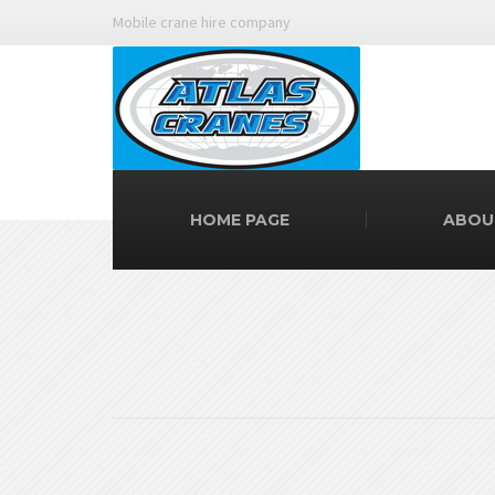
Mobile crane hire company
HOME PAGE
ABOU