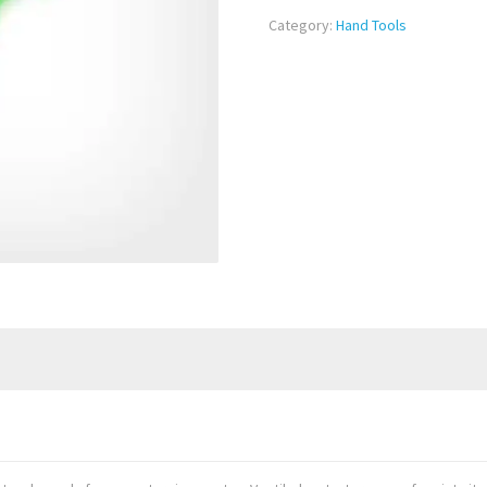
Category:
Hand Tools