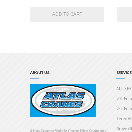
ADD TO CART
ABOUT US
SERVICE
ALL SER
20t-Fra
25t-Fra
Terex AC
Grove GM
Atlas Cranes Mobile Crane Hire Company