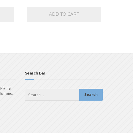
ADD TO CART
Search Bar
pplying
olutions.