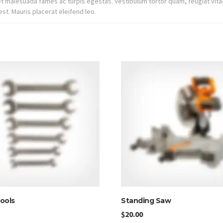
t malesuada fames ac turpis egestas. Vestibulum tortor quam, feugiat vitae
st. Mauris placerat eleifend leo.
ools
Standing Saw
$
20.00